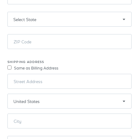
ZIP Code
SHIPPING ADDRESS
Same as Billing Address
Street Address
City