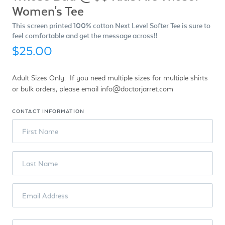
Women's Tee
This screen printed 100% cotton Next Level Softer Tee is sure to
feel comfortable and get the message across!!
$25.00
Adult Sizes Only. If you need multiple sizes for multiple shirts
or bulk orders, please email info@doctorjarret.com
CONTACT INFORMATION
First Name
Last Name
Email Address