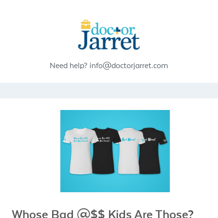
Need help?
info@doctorjarret.com
Whose Bad @$$ Kids Are Those?