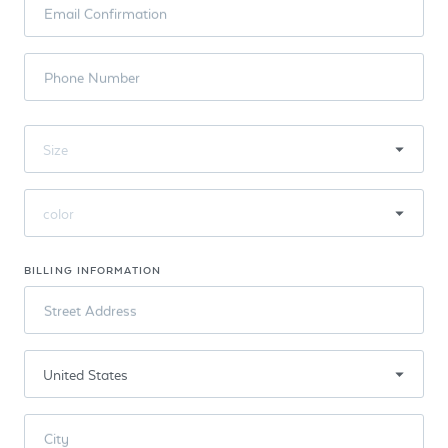
Email Confirmation
Phone Number
BILLING INFORMATION
Street Address
City