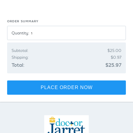
ORDER SUMMARY
Quantity:
Subtotal:
$25.00
Shipping:
$0.97
Total:
$25.97
PLACE ORDER NOW