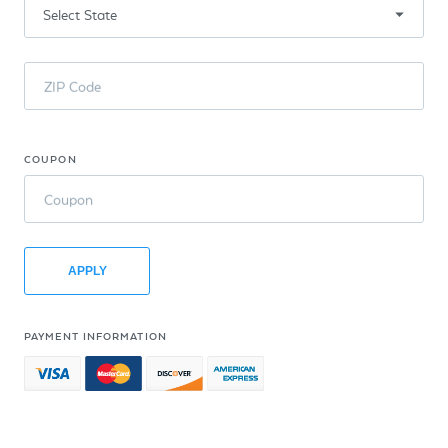
ZIP Code
COUPON
Coupon
APPLY
PAYMENT INFORMATION